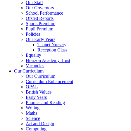
Our Staff
Our Governors
School Performance
Ofsted Reports
Sports Premium
Pupil Premium
Policies
Our Early Years
Thanet Nursery
Reception Class
Equality
Horizon Academy Trust
Vacancies
Our Curriculum
Our Curriculum
Curriculum Enhancement
OPAL
British Values
Early Years
Phonics and Reading
Writing
Maths
Science
Art and Design
Computing