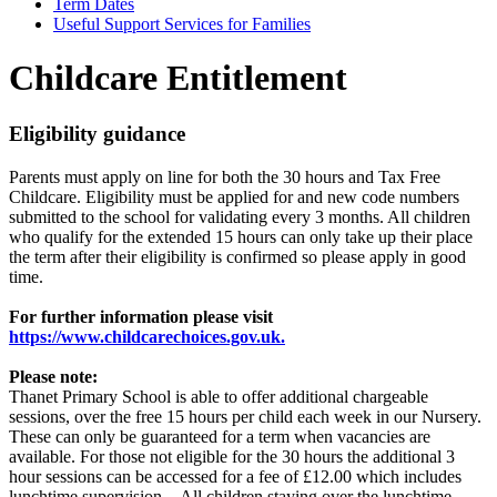
Term Dates
Useful Support Services for Families
Childcare Entitlement
Eligibility guidance
Parents must apply on line for both the 30 hours and Tax Free
Childcare. Eligibility must be applied for and new code numbers
submitted to the school for validating every 3 months. All children
who qualify for the extended 15 hours can only take up their place
the term after their eligibility is confirmed so please apply in good
time.
For further information please visit
https://www.childcarechoices.gov.uk.
Please note:
Thanet Primary School is able to offer additional chargeable
sessions, over the free 15 hours per child each week in our Nursery.
These can only be guaranteed for a term when vacancies are
available. For those not eligible for the 30 hours the additional 3
hour sessions can be accessed for a fee of £12.00 which includes
lunchtime supervision. All children staying over the lunchtime