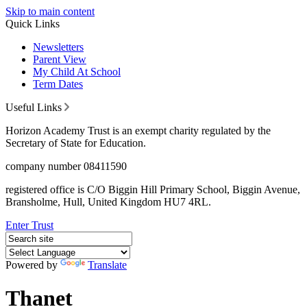
Skip to main content
Quick Links
Newsletters
Parent View
My Child At School
Term Dates
Useful Links
Horizon Academy Trust is an exempt charity regulated by the
Secretary of State for Education.
company number 08411590
registered office is C/O Biggin Hill Primary School, Biggin Avenue,
Bransholme, Hull, United Kingdom HU7 4RL.
Enter Trust
Powered by
Translate
Thanet