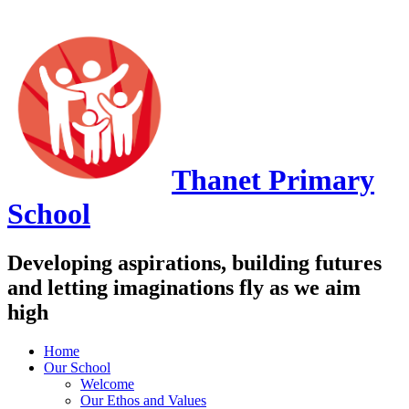
Thanet
Primary
School
Developing aspirations, building futures
and letting imaginations fly as we aim
high
Home
Our School
Welcome
Our Ethos and Values