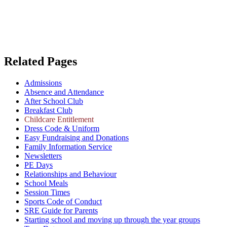
Related Pages
Admissions
Absence and Attendance
After School Club
Breakfast Club
Childcare Entitlement
Dress Code & Uniform
Easy Fundraising and Donations
Family Information Service
Newsletters
PE Days
Relationships and Behaviour
School Meals
Session Times
Sports Code of Conduct
SRE Guide for Parents
Starting school and moving up through the year groups