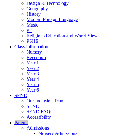
Design & Technology
Geography
History
Modern Foreign Language
Music
PE
Religious Education and World Views
PSHE
Class Information
Nursery
Reception
Year 1
Year 2
Year 3
Year 4
Year 5
Year 6
SEND
Our Inclusion Team
SEND
SEND FAQs
Accessibility
Parents
Admissions
Nursery Admissions