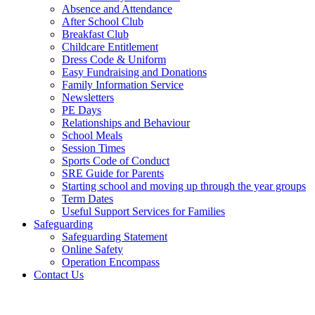
Absence and Attendance
After School Club
Breakfast Club
Childcare Entitlement
Dress Code & Uniform
Easy Fundraising and Donations
Family Information Service
Newsletters
PE Days
Relationships and Behaviour
School Meals
Session Times
Sports Code of Conduct
SRE Guide for Parents
Starting school and moving up through the year groups
Term Dates
Useful Support Services for Families
Safeguarding
Safeguarding Statement
Online Safety
Operation Encompass
Contact Us