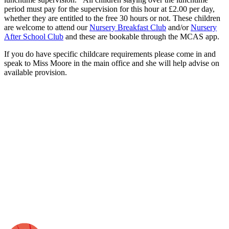
period must pay for the supervision for this hour at £2.00 per day,
whether they are entitled to the free 30 hours or not. These children
are welcome to attend our
Nursery Breakfast Club
and/or
Nursery
After School Club
and these are bookable through the MCAS app.
If you do have specific childcare requirements please come in and
speak to Miss Moore in the main office and she will help advise on
available provision.