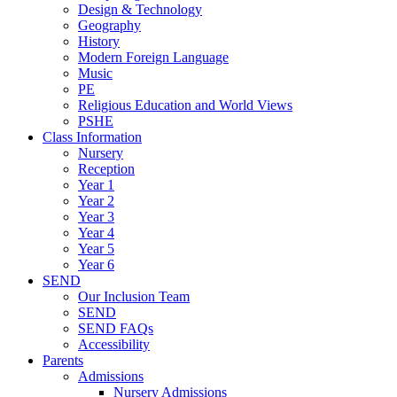
Design & Technology
Geography
History
Modern Foreign Language
Music
PE
Religious Education and World Views
PSHE
Class Information
Nursery
Reception
Year 1
Year 2
Year 3
Year 4
Year 5
Year 6
SEND
Our Inclusion Team
SEND
SEND FAQs
Accessibility
Parents
Admissions
Nursery Admissions