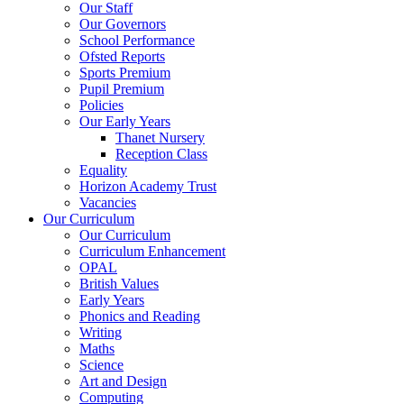
Our Staff
Our Governors
School Performance
Ofsted Reports
Sports Premium
Pupil Premium
Policies
Our Early Years
Thanet Nursery
Reception Class
Equality
Horizon Academy Trust
Vacancies
Our Curriculum
Our Curriculum
Curriculum Enhancement
OPAL
British Values
Early Years
Phonics and Reading
Writing
Maths
Science
Art and Design
Computing