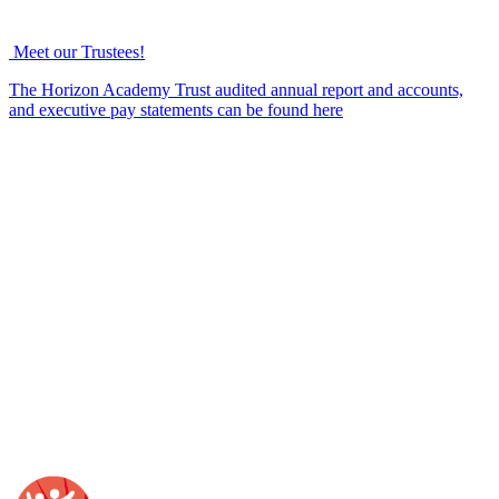
Meet our Trustees!
The Horizon Academy Trust audited annual report and accounts,
and executive pay statements can be found here