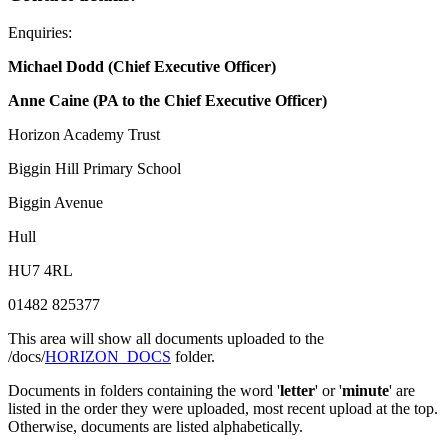
Enquiries:
Michael Dodd (Chief Executive Officer)
Anne Caine (PA to the Chief Executive Officer)
Horizon Academy Trust
Biggin Hill Primary School
Biggin Avenue
Hull
HU7 4RL
01482 825377
This area will show all documents uploaded to the
/docs/
HORIZON_DOCS
folder.
Documents in folders containing the word '
letter
' or '
minute
' are
listed in the order they were uploaded, most recent upload at the top.
Otherwise, documents are listed alphabetically.