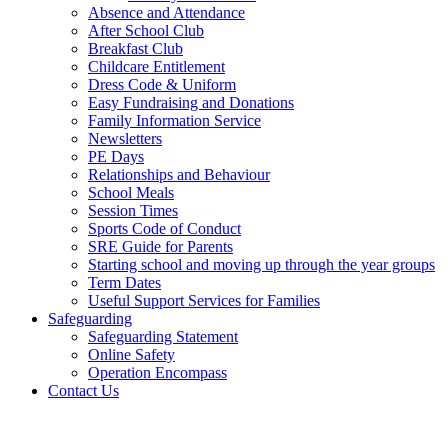
Absence and Attendance
After School Club
Breakfast Club
Childcare Entitlement
Dress Code & Uniform
Easy Fundraising and Donations
Family Information Service
Newsletters
PE Days
Relationships and Behaviour
School Meals
Session Times
Sports Code of Conduct
SRE Guide for Parents
Starting school and moving up through the year groups
Term Dates
Useful Support Services for Families
Safeguarding
Safeguarding Statement
Online Safety
Operation Encompass
Contact Us