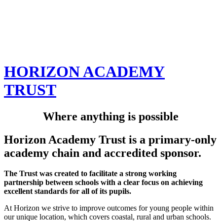
HORIZON ACADEMY
TRUST
Where anything is possible
Horizon Academy Trust is a primary-only
academy chain and accredited sponsor.
The Trust was created to facilitate a strong working
partnership between schools with a clear focus on achieving
excellent standards for all of its pupils.
At Horizon we strive to improve outcomes for young people within
our unique location, which covers coastal, rural and urban schools.