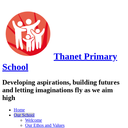
Thanet
Primary
School
Developing aspirations, building futures
and letting imaginations fly as we aim
high
Home
Our School
Welcome
Our Ethos and Values