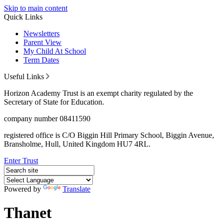
Skip to main content
Quick Links
Newsletters
Parent View
My Child At School
Term Dates
Useful Links
Horizon Academy Trust is an exempt charity regulated by the
Secretary of State for Education.
company number 08411590
registered office is C/O Biggin Hill Primary School, Biggin Avenue,
Bransholme, Hull, United Kingdom HU7 4RL.
Enter Trust
Powered by
Translate
Thanet