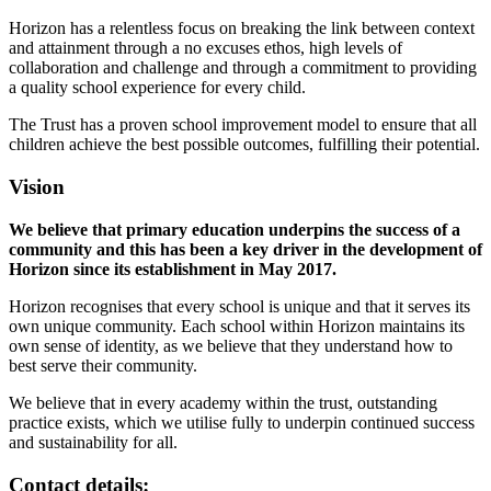
Horizon has a relentless focus on breaking the link between context
and attainment through a no excuses ethos, high levels of
collaboration and challenge and through a commitment to providing
a quality school experience for every child.
The Trust has a proven school improvement model to ensure that all
children achieve the best possible outcomes, fulfilling their potential.
Vision
We believe that primary education underpins the success of a
community and this has been a key driver in the development of
Horizon since its establishment in May 2017.
Horizon recognises that every school is unique and that it serves its
own unique community. Each school within Horizon maintains its
own sense of identity, as we believe that they understand how to
best serve their community.
We believe that in every academy within the trust, outstanding
practice exists, which we utilise fully to underpin continued success
and sustainability for all.
Contact details: