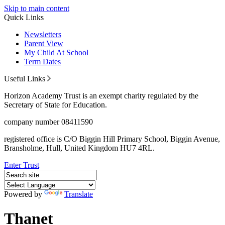
Skip to main content
Quick Links
Newsletters
Parent View
My Child At School
Term Dates
Useful Links
Horizon Academy Trust is an exempt charity regulated by the
Secretary of State for Education.
company number 08411590
registered office is C/O Biggin Hill Primary School, Biggin Avenue,
Bransholme, Hull, United Kingdom HU7 4RL.
Enter Trust
Powered by
Translate
Thanet