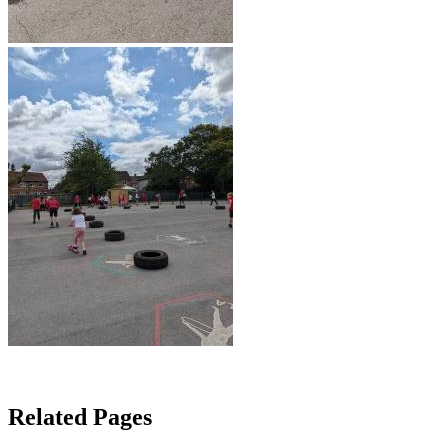
Related Pages