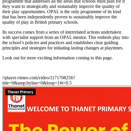
programme that addresses all the areas that schools must plan for if
they want to strategically and sustainably improve the quality of
their play opportunities. OPAL is the only programme of its kind
that has been independently proven to sustainably improve the
quality of play in British primary schools.
Its success comes from a series of interrelated actions undertaken
with specialist support from an OPAL mentor. This embeds play into
the school’s policies and practices and establishes clear guiding
principles and strategies for initiating lasting changes at playtimes.
Look out for more exciting information coming to this page.
//player.vimeo.com/video/1171708256?
title=0&amp;byline=0&loop=1#t=0.5