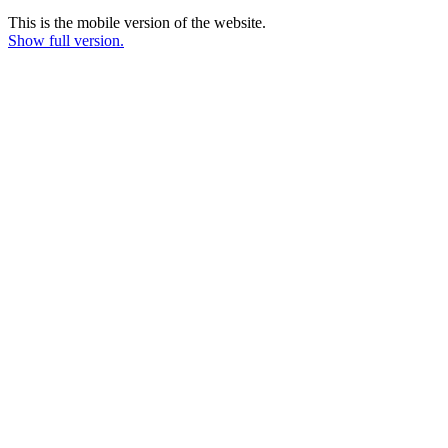
This is the mobile version of the website.
Show full version.