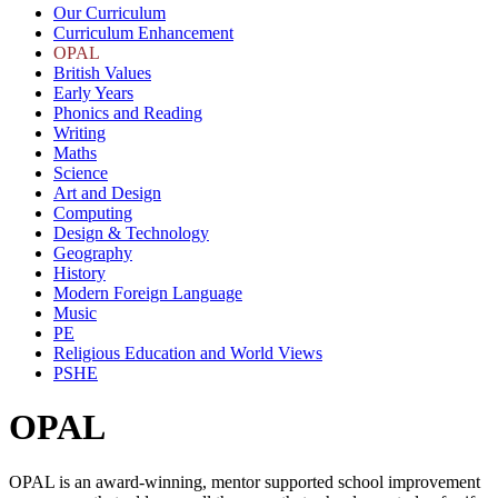
Our Curriculum
Curriculum Enhancement
OPAL
British Values
Early Years
Phonics and Reading
Writing
Maths
Science
Art and Design
Computing
Design & Technology
Geography
History
Modern Foreign Language
Music
PE
Religious Education and World Views
PSHE
OPAL
OPAL is an award-winning, mentor supported school improvement