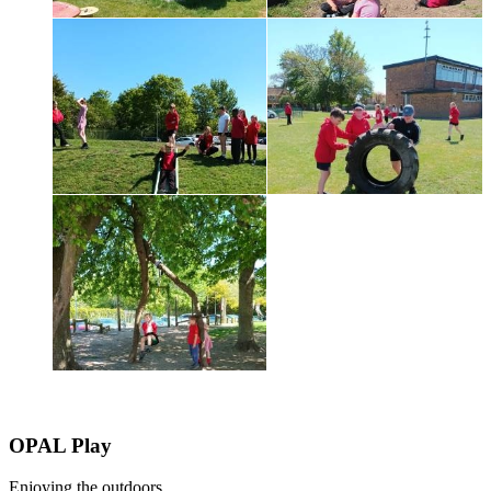
OPAL Play
Enjoying the outdoors