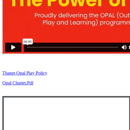
Thanet Opal Play Policy
Opal Charter.pdf