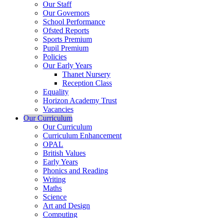
Our Staff
Our Governors
School Performance
Ofsted Reports
Sports Premium
Pupil Premium
Policies
Our Early Years
Thanet Nursery
Reception Class
Equality
Horizon Academy Trust
Vacancies
Our Curriculum
Our Curriculum
Curriculum Enhancement
OPAL
British Values
Early Years
Phonics and Reading
Writing
Maths
Science
Art and Design
Computing