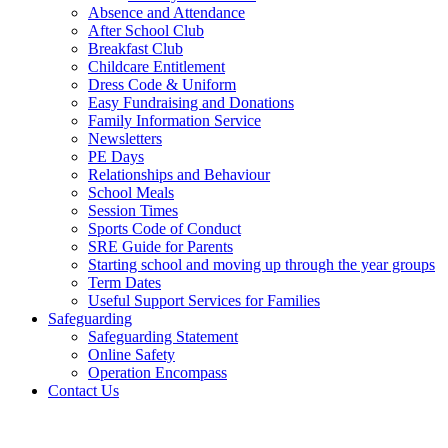
Absence and Attendance
After School Club
Breakfast Club
Childcare Entitlement
Dress Code & Uniform
Easy Fundraising and Donations
Family Information Service
Newsletters
PE Days
Relationships and Behaviour
School Meals
Session Times
Sports Code of Conduct
SRE Guide for Parents
Starting school and moving up through the year groups
Term Dates
Useful Support Services for Families
Safeguarding
Safeguarding Statement
Online Safety
Operation Encompass
Contact Us