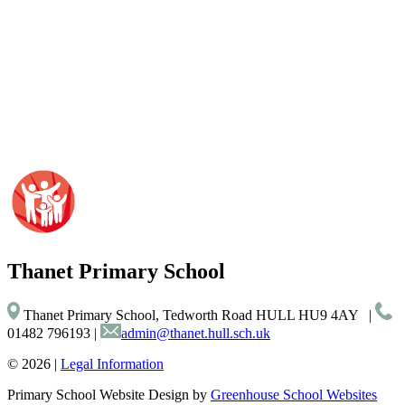
Thanet
Primary School
Thanet Primary School, Tedworth Road HULL HU9 4AY
|
01482 796193
|
admin@thanet.hull.sch.uk
© 2026 |
Legal Information
Primary School Website Design by
Greenhouse School Websites