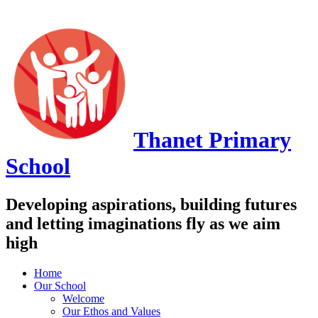
Thanet
Primary
School
Developing aspirations, building futures
and letting imaginations fly as we aim
high
Home
Our School
Welcome
Our Ethos and Values