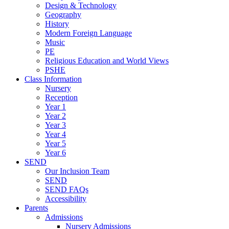
Design & Technology
Geography
History
Modern Foreign Language
Music
PE
Religious Education and World Views
PSHE
Class Information
Nursery
Reception
Year 1
Year 2
Year 3
Year 4
Year 5
Year 6
SEND
Our Inclusion Team
SEND
SEND FAQs
Accessibility
Parents
Admissions
Nursery Admissions