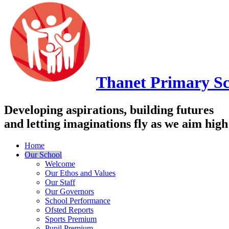
Thanet
Primary Sc
Developing aspirations, building futures
and letting imaginations fly as we aim high
Home
Our School
Welcome
Our Ethos and Values
Our Staff
Our Governors
School Performance
Ofsted Reports
Sports Premium
Pupil Premium