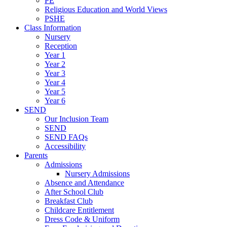
PE
Religious Education and World Views
PSHE
Class Information
Nursery
Reception
Year 1
Year 2
Year 3
Year 4
Year 5
Year 6
SEND
Our Inclusion Team
SEND
SEND FAQs
Accessibility
Parents
Admissions
Nursery Admissions
Absence and Attendance
After School Club
Breakfast Club
Childcare Entitlement
Dress Code & Uniform