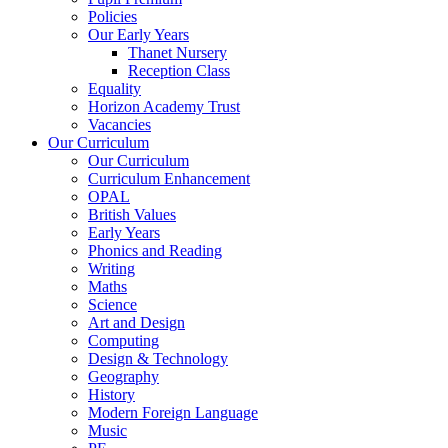
Policies
Our Early Years
Thanet Nursery
Reception Class
Equality
Horizon Academy Trust
Vacancies
Our Curriculum
Our Curriculum
Curriculum Enhancement
OPAL
British Values
Early Years
Phonics and Reading
Writing
Maths
Science
Art and Design
Computing
Design & Technology
Geography
History
Modern Foreign Language
Music