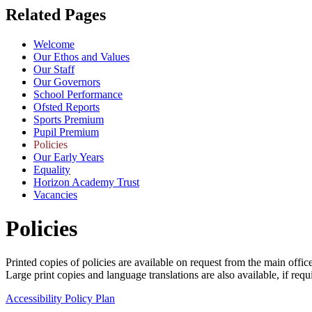
Related Pages
Welcome
Our Ethos and Values
Our Staff
Our Governors
School Performance
Ofsted Reports
Sports Premium
Pupil Premium
Policies
Our Early Years
Equality
Horizon Academy Trust
Vacancies
Policies
Printed copies of policies are available on request from the main office
Large print copies and language translations are also available, if requ
Accessibility Policy Plan