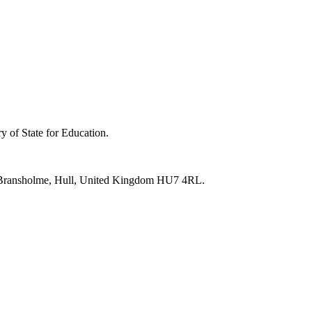
y of State for Education.
e, Bransholme, Hull, United Kingdom HU7 4RL.