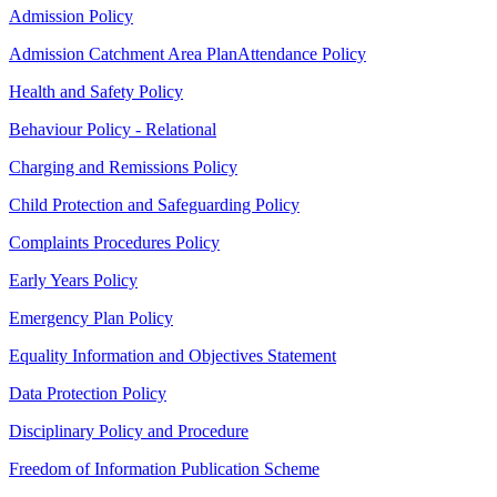
Admission Policy
Admission Catchment Area Plan
Attendance Policy
Health and Safety Policy
Behaviour Policy - Relational
Charging and Remissions Policy
Child Protection and Safeguarding Policy
Complaints Procedures Policy
Early Years Policy
Emergency Plan Policy
Equality Information and Objectives Statement
Data Protection Policy
Disciplinary Policy and Procedure
Freedom of Information Publication Scheme