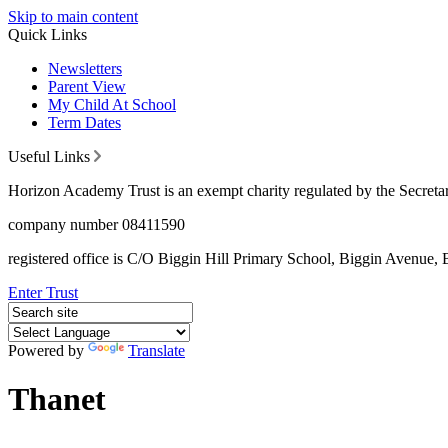
Skip to main content
Quick Links
Newsletters
Parent View
My Child At School
Term Dates
Useful Links
Horizon Academy Trust is an exempt charity regulated by the Secretar
company number 08411590
registered office is C/O Biggin Hill Primary School, Biggin Avenu
Enter Trust
Powered by
Translate
Thanet