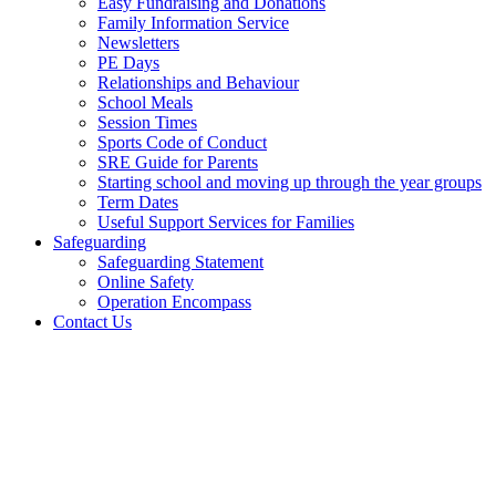
Easy Fundraising and Donations
Family Information Service
Newsletters
PE Days
Relationships and Behaviour
School Meals
Session Times
Sports Code of Conduct
SRE Guide for Parents
Starting school and moving up through the year groups
Term Dates
Useful Support Services for Families
Safeguarding
Safeguarding Statement
Online Safety
Operation Encompass
Contact Us