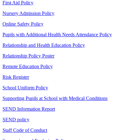
First Aid Policy
Nursery Admission Policy
Online Safety Policy
Pupils with Additional Health Needs Attendance Policy
Relationship and Health Education Policy
Relationship Policy Poster
Remote Education Policy
Risk Register
School Uniform Policy
Supporting Pupils at School with Medical Conditions
SEND Information Report
SEND policy
Staff Code of Conduct