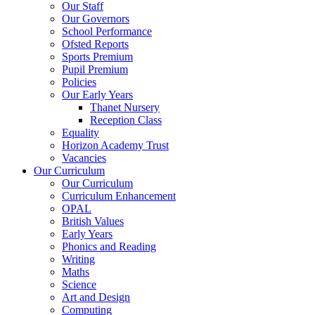
Our Staff
Our Governors
School Performance
Ofsted Reports
Sports Premium
Pupil Premium
Policies
Our Early Years
Thanet Nursery
Reception Class
Equality
Horizon Academy Trust
Vacancies
Our Curriculum
Our Curriculum
Curriculum Enhancement
OPAL
British Values
Early Years
Phonics and Reading
Writing
Maths
Science
Art and Design
Computing