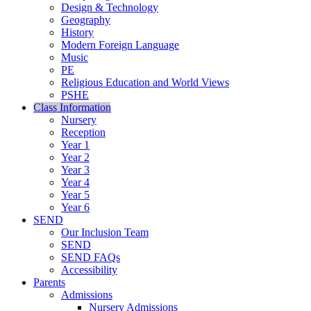
Design & Technology
Geography
History
Modern Foreign Language
Music
PE
Religious Education and World Views
PSHE
Class Information
Nursery
Reception
Year 1
Year 2
Year 3
Year 4
Year 5
Year 6
SEND
Our Inclusion Team
SEND
SEND FAQs
Accessibility
Parents
Admissions
Nursery Admissions