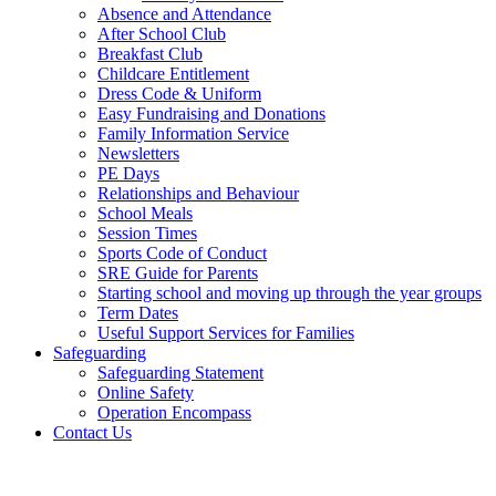
Absence and Attendance
After School Club
Breakfast Club
Childcare Entitlement
Dress Code & Uniform
Easy Fundraising and Donations
Family Information Service
Newsletters
PE Days
Relationships and Behaviour
School Meals
Session Times
Sports Code of Conduct
SRE Guide for Parents
Starting school and moving up through the year groups
Term Dates
Useful Support Services for Families
Safeguarding
Safeguarding Statement
Online Safety
Operation Encompass
Contact Us