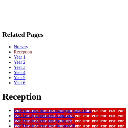
Related Pages
Nursery
Reception
Year 1
Year 2
Year 3
Year 4
Year 5
Year 6
Reception
EYFS ten top tips for reading to your child
FS2 Termly Overview Autumn25
FS2 Termly Overview Spring26
FS2 Termly Overview Summer26