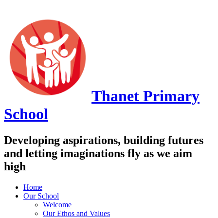
Thanet
Primary
School
Developing aspirations, building futures
and letting imaginations fly as we aim
high
Home
Our School
Welcome
Our Ethos and Values