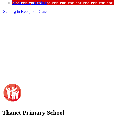
What to expect when
Starting in Reception Class
Thanet
Primary School