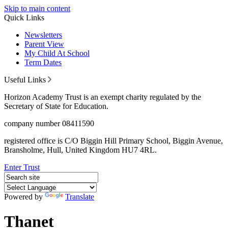
Skip to main content
Quick Links
Newsletters
Parent View
My Child At School
Term Dates
Useful Links
Horizon Academy Trust is an exempt charity regulated by the
Secretary of State for Education.
company number 08411590
registered office is C/O Biggin Hill Primary School, Biggin Avenue,
Bransholme, Hull, United Kingdom HU7 4RL.
Enter Trust
Powered by
Translate
Thanet